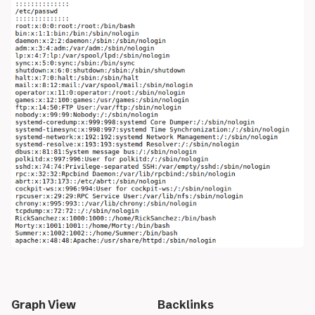
Graph View
Backlinks