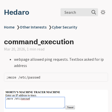
Hedaro
Search
Home
❯
Other Interests
❯
Cyber Security
command_execution
Mar 20, 2026, 1 min read
webpage allowed ping requests. Textbox asked for ip
address