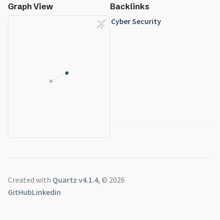
Graph View
Backlinks
Cyber Security
Created with
Quartz v4.1.4
, © 2026
GitHub
Linkedin