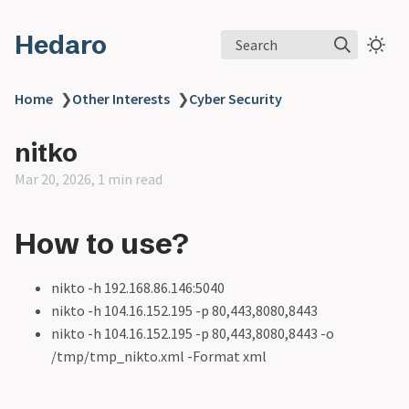
Hedaro
Search
Home
❯
Other Interests
❯
Cyber Security
nitko
Mar 20, 2026, 1 min read
How to use?
nikto -h 192.168.86.146:5040
nikto -h 104.16.152.195 -p 80,443,8080,8443
nikto -h 104.16.152.195 -p 80,443,8080,8443 -o
/tmp/tmp_nikto.xml -Format xml