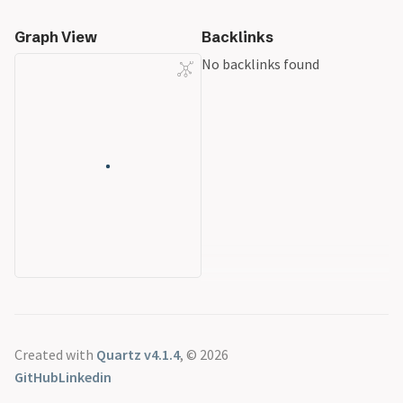
Graph View
Backlinks
No backlinks found
Created with
Quartz v4.1.4
, © 2026
GitHub
Linkedin