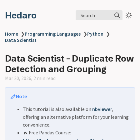
Hedaro
Search
Home
❯
Programming Languages
❯
Python
❯
Data Scientist
Data Scientist - Duplicate Row
Detection and Grouping
Mar 20, 2026, 2 min read
Note
This tutorial is also available on
nbviewer
,
offering an alternative platform for your learning
convenience.
🔥 Free Pandas Course: