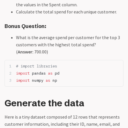
the values in the Spent column.
Calculate the total spend for each unique customer.
Bonus Question:
What is the average spend per customer for the top 3
customers with the highest total spend?
(
Answer:
700.00)
# import libraries
import
 pandas 
as
 pd
import
 numpy 
as
 np
Generate the data
Here is a tiny dataset composed of 12 rows that represents
customer information, including their ID, name, email, and