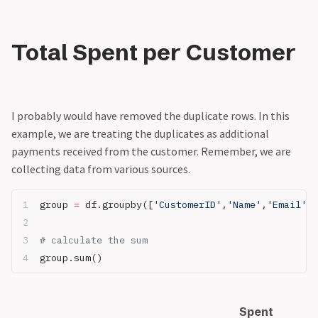
Total Spent per Customer
I probably would have removed the duplicate rows. In this
example, we are treating the duplicates as additional
payments received from the customer. Remember, we are
collecting data from various sources.
group 
=
 df.groupby([
'CustomerID'
,
'Name'
,
'Email'
])
# calculate the sum
group.sum()
Spent