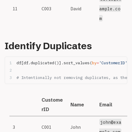
11
C003
David
3
ample.co
m
Identify Duplicates
df[df.duplicated()].sort_values(
by
=
'CustomerID'
)
# Intentionally not removing duplicates, as they 
Custome
Name
Email
S
rID
john@exa
3
C001
John
1
mple.com