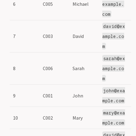
6
C005
Michael
5
example.
com
david@ex
7
C003
David
3
ample.co
m
sarah@ex
8
C006
Sarah
6
ample.co
m
john@exa
9
C001
John
1
mple.com
mary@exa
10
C002
Mary
2
mple.com
david@ex