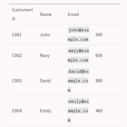
CustomerI
Name
Email
D
john@exa
C001
John
300
mple.com
mary@exa
C002
Mary
600
mple.com
david@ex
C003
David
900
ample.co
m
emily@ex
C004
Emily
400
ample.co
m