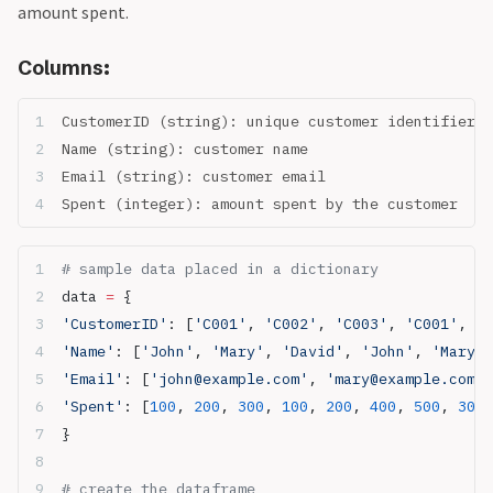
amount spent.
Columns:
CustomerID (string): unique customer identifier
Name (string): customer name
Email (string): customer email
Spent (integer): amount spent by the customer
# sample data placed in a dictionary
data 
=
 {
'CustomerID'
: [
'C001'
, 
'C002'
, 
'C003'
, 
'C001'
, 
'C
'Name'
: [
'John'
, 
'Mary'
, 
'David'
, 
'John'
, 
'Mary'
,
'Email'
: [
'john@example.com'
, 
'mary@example.com'
,
'Spent'
: [
100
, 
200
, 
300
, 
100
, 
200
, 
400
, 
500
, 
300
,
}
# create the dataframe