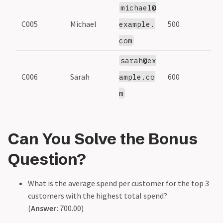
michael@
C005
Michael
500
example.
com
sarah@ex
C006
Sarah
600
ample.co
m
Can You Solve the Bonus
Question?
What is the average spend per customer for the top 3
customers with the highest total spend?
(
Answer:
700.00)