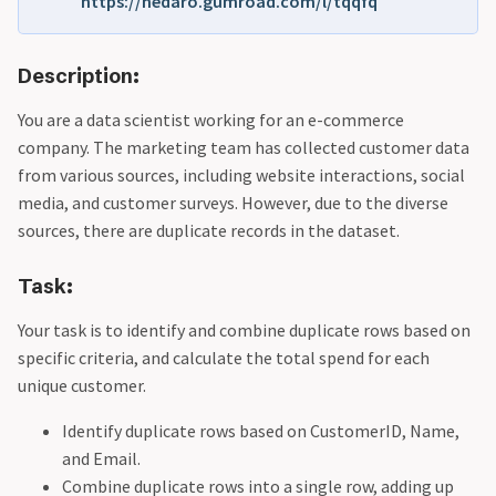
https://hedaro.gumroad.com/l/tqqfq
Description:
You are a data scientist working for an e-commerce
company. The marketing team has collected customer data
from various sources, including website interactions, social
media, and customer surveys. However, due to the diverse
sources, there are duplicate records in the dataset.
Task:
Your task is to identify and combine duplicate rows based on
specific criteria, and calculate the total spend for each
unique customer.
Identify duplicate rows based on CustomerID, Name,
and Email.
Combine duplicate rows into a single row, adding up