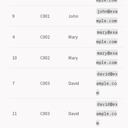
john@exa
9
C001
John
1
mple.com
mary@exa
4
C002
Mary
2
mple.com
mary@exa
10
C002
Mary
2
mple.com
david@ex
7
C003
David
3
ample.co
m
david@ex
11
C003
David
3
ample.co
m