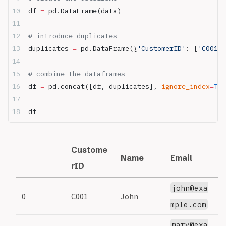
df 
=
 pd.DataFrame(data)
# introduce duplicates
duplicates 
=
 pd.DataFrame({
'CustomerID'
: [
'C001'
,
# combine the dataframes
df 
=
 pd.concat([df, duplicates], 
ignore_index
=
Tru
df
Custome
Name
Email
S
rID
john@exa
0
C001
John
1
mple.com
mary@exa