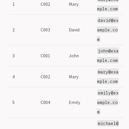
1
C002
Mary
2
mple.com
david@ex
2
C003
David
3
ample.co
m
john@exa
3
C001
John
1
mple.com
mary@exa
4
C002
Mary
2
mple.com
emily@ex
5
C004
Emily
4
ample.co
m
michael@