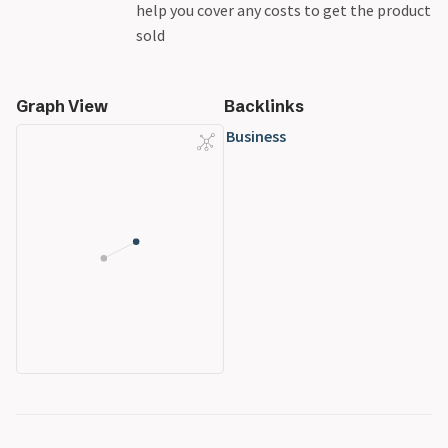
help you cover any costs to get the product
sold
Graph View
Backlinks
Business