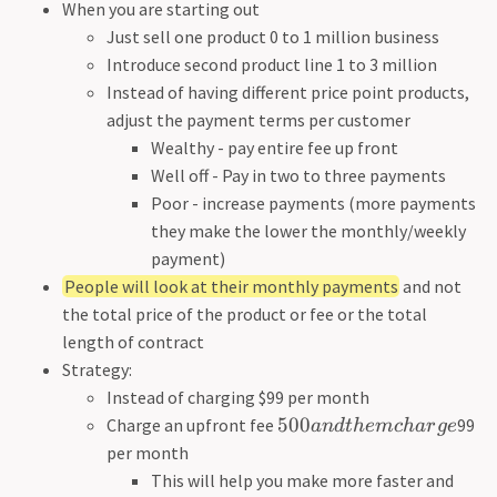
When you are starting out
Just sell one product 0 to 1 million business
Introduce second product line 1 to 3 million
Instead of having different price point products,
adjust the payment terms per customer
Wealthy - pay entire fee up front
Well off - Pay in two to three payments
Poor - increase payments (more payments
they make the lower the monthly/weekly
payment)
People will look at their monthly payments
and not
the total price of the product or fee or the total
length of contract
Strategy:
Instead of charging $99 per month
500
Charge an upfront fee
99
an
d
t
h
e
m
c
ha
r
g
e
per month
This will help you make more faster and