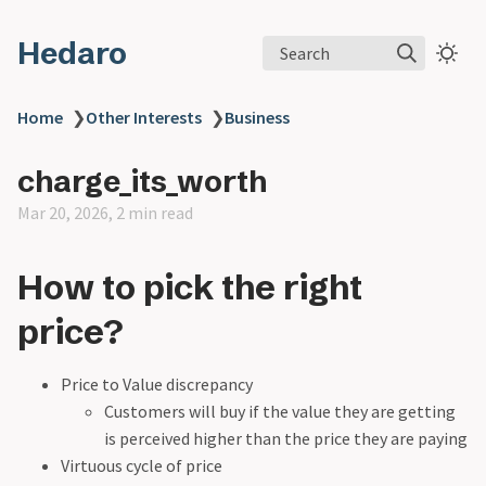
Hedaro
Search
Home
❯
Other Interests
❯
Business
charge_its_worth
Mar 20, 2026, 2 min read
How to pick the right
price?
Price to Value discrepancy
Customers will buy if the value they are getting
is perceived higher than the price they are paying
Virtuous cycle of price