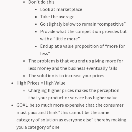
Don’t do this
Look at marketplace
Take the average
Go slightly below to remain “competitive”
Provide what the competition provides but
with a “little more”
End up at a value proposition of “more for
less”
The problem is that you end up giving more for
less money and the business eventually fails
The solution is to increase your prices
High Prices = High Value
Charging higher prices makes the perception
that your product or service has higher value
GOAL: be so much more expensive that the consumer
must paus and think “this cannot be the same
category of solution as everyone else” thereby making
you a category of one