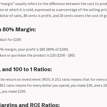
“margin” usually refers to the difference between the cost to pro
e at which it is sold, expressed as a percentage of the selling pr
llar of sales, 80 cents is profit, and 20 cents covers the cost of g
n 80% Margin:
duct for $100:
0% margin, your profit is $80 (80% of $100).
uce or purchase the product is $20 ($100 - $80).
1, and 100 to 1 Ratios:
the return on investment (ROI). A 10:1 ratio means that for every 
 30:1 ratio means for every dollar you spend, you make $30, and a 1
, you make $100.
argins and ROI Ratios: