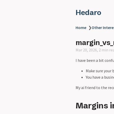
Hedaro
Home
❯
Other Intere
margin_vs_
Mar 20, 2026, 2 min re
I have been a bit conf
Make sure your 
You have a busi
My ai friend to the r
Margins i