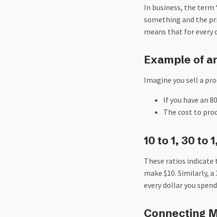
In business, the term 
something and the pric
means that for every do
Example of a
Imagine you sell a pro
If you have an 8
The cost to prod
10 to 1, 30 to 
These ratios indicate 
make $10. Similarly, a
every dollar you spend
Connecting M