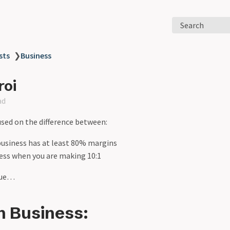
Search
sts
❯
Business
roi
ad
used on the difference between:
business has at least 80% margins
ness when you are making 10:1
ecue…
n Business: