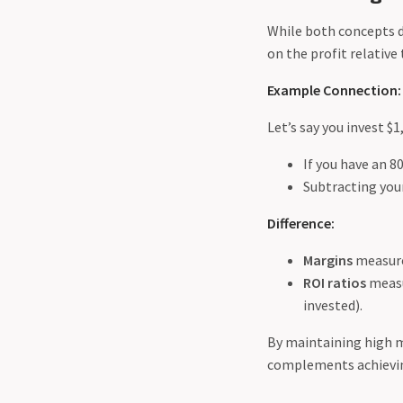
While both concepts de
on the profit relative
Example Connection:
Let’s say you invest $
If you have an 8
Subtracting your
Difference:
Margins
measure 
ROI ratios
measu
invested).
By maintaining high ma
complements achievin