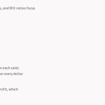
s, and ROI ratios focus
 each sale).
or every dollar
rofit, which