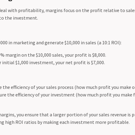
al with profitability, margins focus on the profit relative to sale
 to the investment.
1,000 in marketing and generate $10,000 in sales (a 10:1 ROI):
0% margin on the $10,000 sales, your profit is $8,000.
 initial $1,000 investment, your net profit is $7,000.
the efficiency of your sales process (how much profit you make on
re the efficiency of your investment (how much profit you make f
rgins, you ensure that a larger portion of your sales revenue is p
g high ROI ratios by making each investment more profitable.