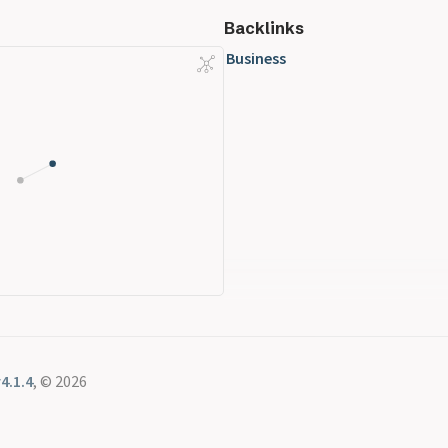
Backlinks
Business
4.1.4
, © 2026