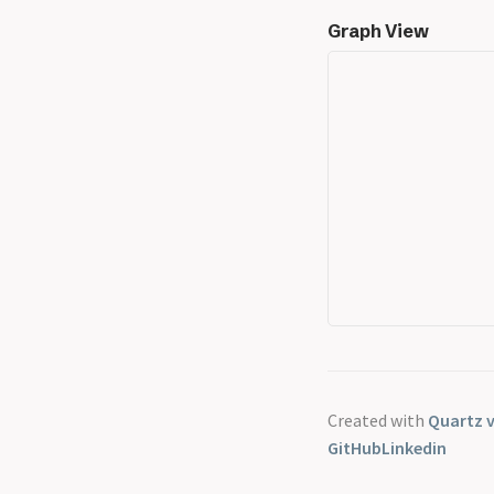
Graph View
Created with
Quartz v
GitHub
Linkedin