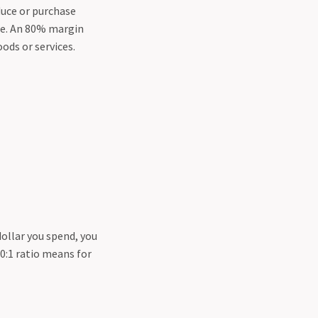
duce or purchase
ice. An 80% margin
oods or services.
dollar you spend, you
00:1 ratio means for