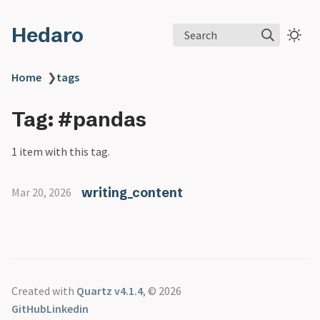
Hedaro
Search
Home
❯
tags
Tag: #pandas
1 item with this tag.
writing_content
Mar 20, 2026
Created with
Quartz v4.1.4
, © 2026
GitHub
Linkedin